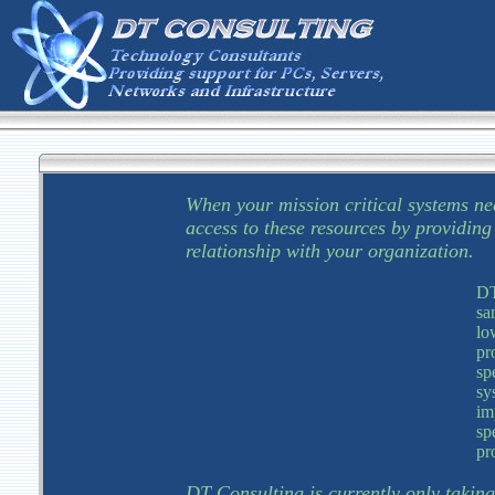
When your mission critical systems ne
access to these resources by providin
relationship with your organization.
DT
sa
lo
pr
sp
sy
im
sp
pr
DT Consulting is currently only taking