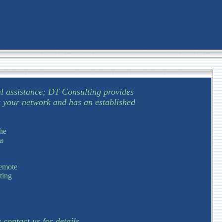
l assistance; DT Consulting provides
s your network and has an established
he
a
remote
ting
.
contact us for details.