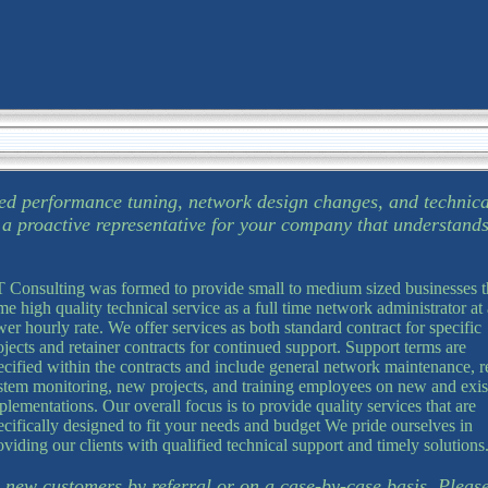
ed performance tuning, network design changes, and technica
g a proactive representative for your company that understand
 Consulting was formed to provide small to medium sized businesses t
me high quality technical service as a full time network administrator at 
wer hourly rate. We offer services as both standard contract for specific
ojects and retainer contracts for continued support. Support terms are
ecified within the contracts and include general network maintenance, 
stem monitoring, new projects, and training employees on new and exis
plementations. Our overall focus is to provide quality services that are
ecifically designed to fit your needs and budget We pride ourselves in
oviding our clients with qualified technical support and timely solutions
 new customers by referral or on a case-by-case basis. Please 